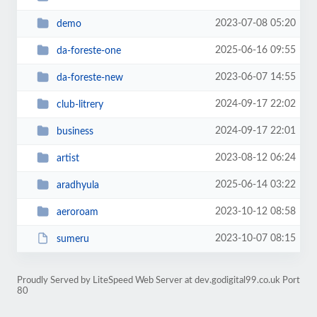
2023-07-08 05:20
demo
2025-06-16 09:55
da-foreste-one
2023-06-07 14:55
da-foreste-new
2024-09-17 22:02
club-litrery
2024-09-17 22:01
business
2023-08-12 06:24
artist
2025-06-14 03:22
aradhyula
2023-10-12 08:58
aeroroam
2023-10-07 08:15
sumeru
Proudly Served by LiteSpeed Web Server at dev.godigital99.co.uk Port
80