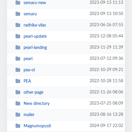
2023-09-13 11:13
semaru-new
2023-09-13 10:50
semaru
2023-06-26 07:55
radhika-vilas
2023-12-08 05:44
pearl-update
2023-11-29 11:39
pearl-landing
2023-07-12 09:36
pearl
2022-10-29 09:21
pea-ol
2022-10-28 11:58
PEA
2022-11-26 08:06
other-page
2023-07-25 08:09
New directory
2023-08-16 13:28
mailer
2024-09-17 22:02
Magnumopusit