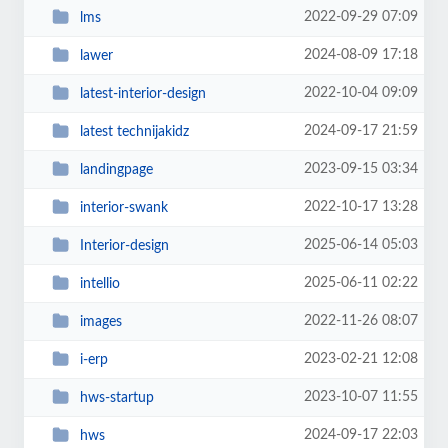
2022-09-29 07:09
lms
2024-08-09 17:18
lawer
2022-10-04 09:09
latest-interior-design
2024-09-17 21:59
latest technijakidz
2023-09-15 03:34
landingpage
2022-10-17 13:28
interior-swank
2025-06-14 05:03
Interior-design
2025-06-11 02:22
intellio
2022-11-26 08:07
images
2023-02-21 12:08
i-erp
2023-10-07 11:55
hws-startup
2024-09-17 22:03
hws