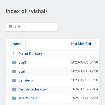
Index of /vishal/
Name
Last Modified
Parent Directory
2023-08-21 04:38
yogi1
2023-08-08 12:28
yogi
2023-08-19 06:30
vishal-eng
2024-09-17 22:04
themilestechnology
2025-10-27 09:33
swank-space