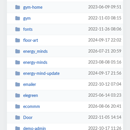
2023-06-09 09:51
gym-home
2022-11-03 08:15
gym
2022-11-26 08:06
fonts
2024-09-17 22:02
floor-art
2026-07-21 20:59
energy_minds
2023-08-08 05:16
energy-minds
2024-09-17 21:56
energy-mind-update
2022-10-12 07:04
emailer
2025-06-14 03:23
elegreen
2026-08-06 20:41
ecommm
2022-11-05 14:14
Door
2022-10-17 11:26
demo-admin